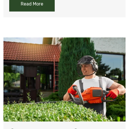
Read More