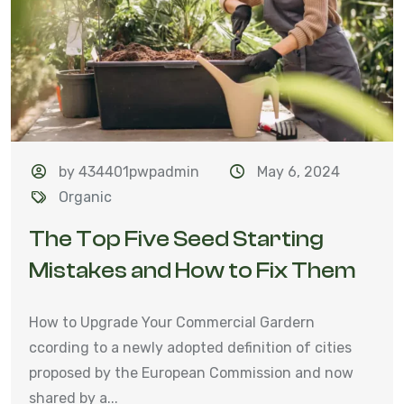
by 434401pwpadmin
May 6, 2024
Organic
The Top Five Seed Starting
Mistakes and How to Fix Them
How to Upgrade Your Commercial Gardern
ccording to a newly adopted definition of cities
proposed by the European Commission and now
shared by a...