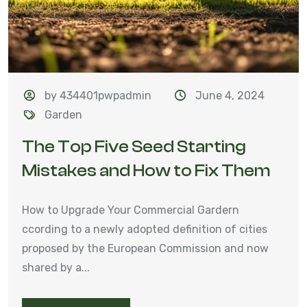
by 434401pwpadmin
June 4, 2024
Garden
The Top Five Seed Starting
Mistakes and How to Fix Them
How to Upgrade Your Commercial Gardern
ccording to a newly adopted definition of cities
proposed by the European Commission and now
shared by a...