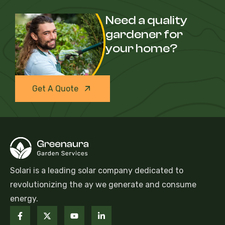
Need a quality
gardener for
your home?
Get A Quote
Solari is a leading solar company dedicated to
revolutionizing the ay we generate and consume
energy.