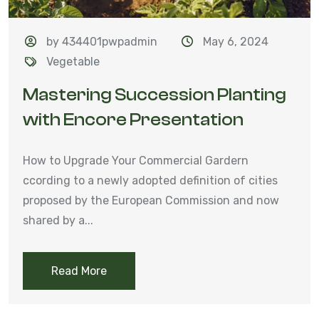
by 434401pwpadmin
May 6, 2024
Vegetable
Mastering Succession Planting
with Encore Presentation
How to Upgrade Your Commercial Gardern
ccording to a newly adopted definition of cities
proposed by the European Commission and now
shared by a...
Read More