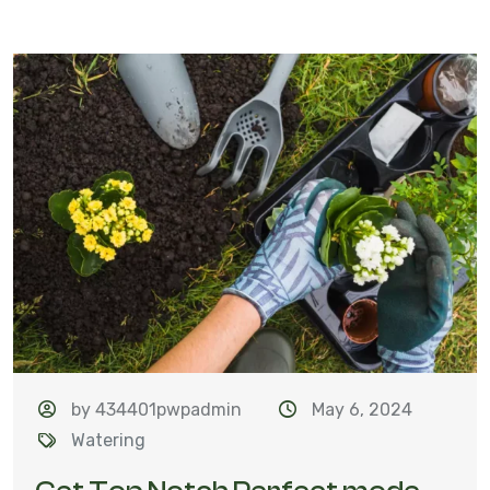
by 434401pwpadmin
May 6, 2024
Watering