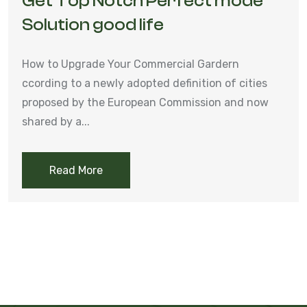
Get Top Notch Perfect mode
Solution good life
How to Upgrade Your Commercial Gardern
ccording to a newly adopted definition of cities
proposed by the European Commission and now
shared by a...
Read More