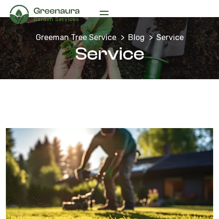
Greeman Tree Service
Blog
Service
Service