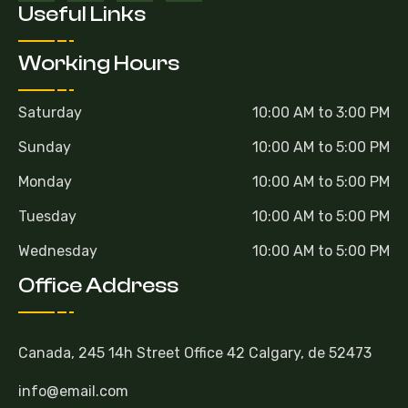
Useful Links
Working Hours
Saturday
10:00 AM to 3:00 PM
Sunday
10:00 AM to 5:00 PM
Monday
10:00 AM to 5:00 PM
Tuesday
10:00 AM to 5:00 PM
Wednesday
10:00 AM to 5:00 PM
Office Address
Canada, 245 14h Street Office 42 Calgary, de 52473
info@email.com