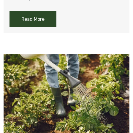
Read More