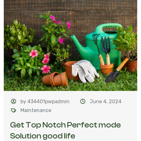
by 434401pwpadmin
June 4, 2024
Maintenance
Get Top Notch Perfect mode
Solution good life