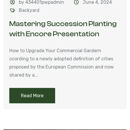
by 434401pwpadmin
June 4, 2024
Backyard
Mastering Succession Planting
with Encore Presentation
How to Upgrade Your Commercial Gardern
ccording to a newly adopted definition of cities
proposed by the European Commission and now
shared by a...
Read More