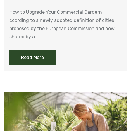
How to Upgrade Your Commercial Gardern
ccording to a newly adopted definition of cities
proposed by the European Commission and now
shared by a...
Read More