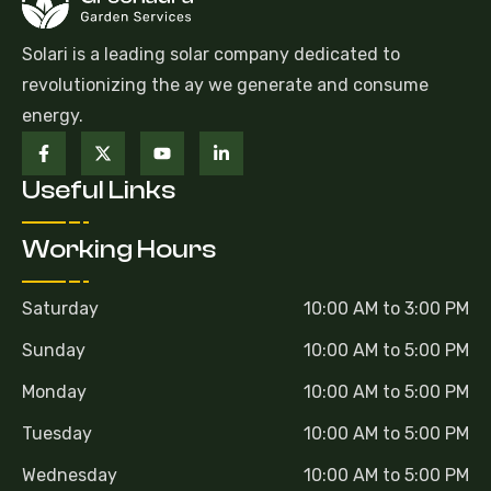
Solari is a leading solar company dedicated to
revolutionizing the ay we generate and consume
energy.
Useful Links
Working Hours
Saturday
10:00 AM to 3:00 PM
Sunday
10:00 AM to 5:00 PM
Monday
10:00 AM to 5:00 PM
Tuesday
10:00 AM to 5:00 PM
Wednesday
10:00 AM to 5:00 PM