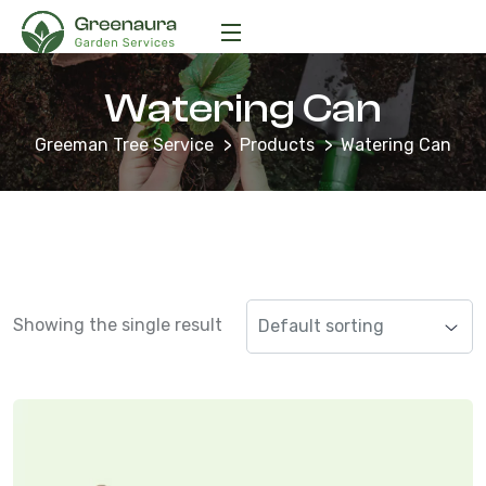
Watering Can
Greeman Tree Service
Products
Watering Can
Showing the single result