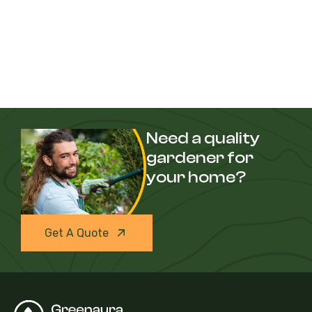
Need a quality
gardener for
your home?
Get A Quote