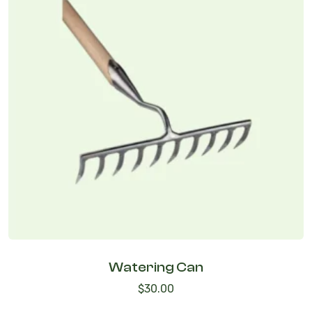
Watering Can
$
30.00